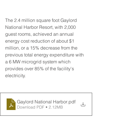
The 2.4 million square foot Gaylord 
National Harbor Resort, with 2,000 
guest rooms, achieved an annual 
energy cost reduction of about $1 
million, or a 15% decrease from the 
previous total energy expenditure with 
a 6 MW microgrid system which 
provides over 85% of the facility's 
electricity.
Gaylord National Harbor
.pdf
Download PDF • 2.12MB