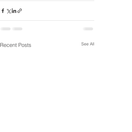
See All
Recent Posts