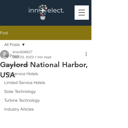
Post
All Posts
brian606627
All Posts
Dec 23, 2023
1 min read
Gaylord National Harbor,
Resort Hotels
USA
Full Service Hotels
Limited Service Hotels
Solar Technology
Turbine Technology
Industry Articles