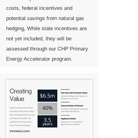
costs, federal incentives and
potential savings from natural gas
hedging, While state incentives are
not yet included, they will be
assessed through our CHP Primary
Energy Accelerator program.