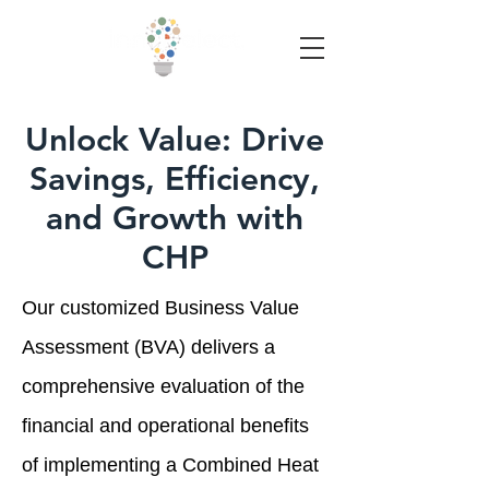
Unlock Value: Drive
Savings, Efficiency,
and Growth with
CHP
Our customized Business Value
Assessment (BVA) delivers a
comprehensive evaluation of the
financial and operational benefits
of implementing a Combined Heat