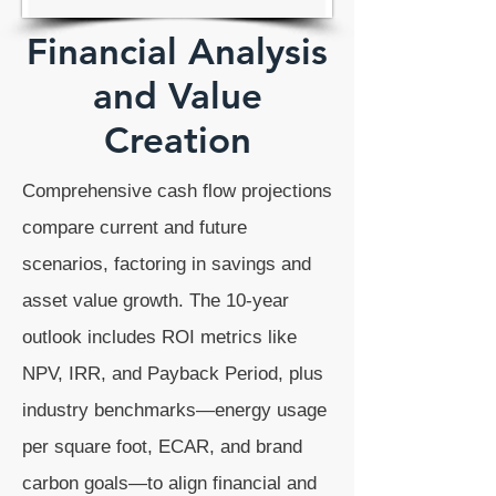
Financial Analysis
and Value
Creation
Comprehensive cash flow projections
compare current and future
scenarios, factoring in savings and
asset value growth. The 10-year
outlook includes ROI metrics like
NPV, IRR, and Payback Period, plus
industry benchmarks—energy usage
per square foot, ECAR, and brand
carbon goals—to align financial and