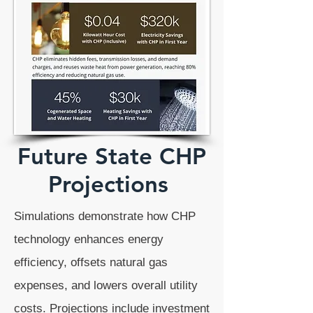
Future State CHP
Projections
Simulations demonstrate how CHP
technology enhances energy
efficiency, offsets natural gas
expenses, and lowers overall utility
costs. Projections include investment