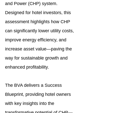
and Power (CHP) system.
Designed for hotel investors, this
assessment highlights how CHP
can significantly lower utility costs,
improve energy efficiency, and
increase asset value—paving the
way for sustainable growth and
enhanced profitability.
The BVA delivers a Success
Blueprint, providing hotel owners
with key insights into the
transformative potential of CHP—