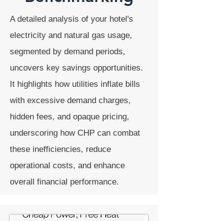
A detailed analysis of your hotel's
electricity and natural gas usage,
segmented by demand periods,
uncovers key savings opportunities.
It highlights how utilities inflate bills
with excessive demand charges,
hidden fees, and opaque pricing,
underscoring how CHP can combat
these inefficiencies, reduce
operational costs, and enhance
overall financial performance.