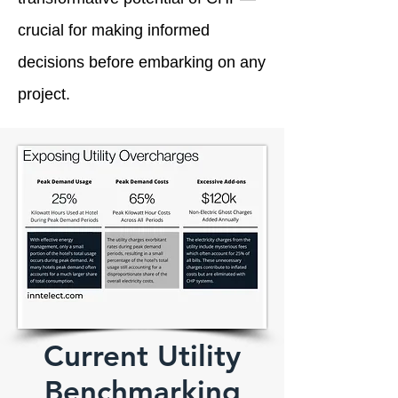
crucial for making informed
decisions before embarking on any
project.
Current Utility
Benchmarking