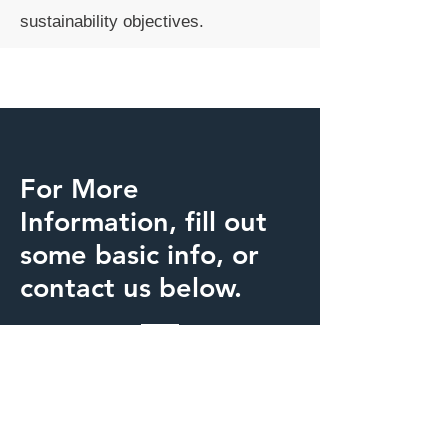
sustainability objectives.
For More
Information, fill out
some basic info, or
contact us below.
Inntelect Energy
energy@inntelect.com
+
1 720 989 1239